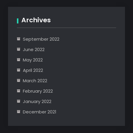
Archives
September 2022
June 2022
May 2022
April 2022
March 2022
February 2022
January 2022
December 2021