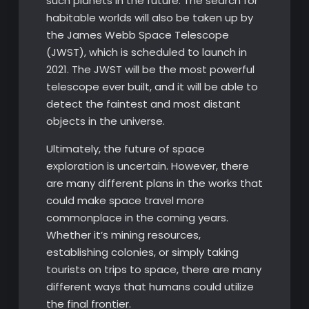
such planets in the future. The search for
habitable worlds will also be taken up by
the James Webb Space Telescope
(JWST), which is scheduled to launch in
2021. The JWST will be the most powerful
telescope ever built, and it will be able to
detect the faintest and most distant
objects in the universe.
Ultimately, the future of space
exploration is uncertain. However, there
are many different plans in the works that
could make space travel more
commonplace in the coming years.
Whether it’s mining resources,
establishing colonies, or simply taking
tourists on trips to space, there are many
different ways that humans could utilize
the final frontier.