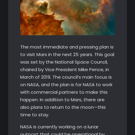
The most immediate and pressing plan is
to visit Mars in the next 25 years. This goal
was set by the National Space Council,
chaired by Vice President Mike Pence, in
March of 2019. The council’s main focus is
on NASA, and the plan is for NASA to work
with commercial partners to make this
happen. In addition to Mars, there are
also plans to return to the moon—this
time to stay.
NASA is currently working on a lunar
outpost that could be operational by