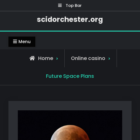
Skip
Top Bar
to
scidorchester.org
content
Menu
Home
Online casino
Future Space Plans