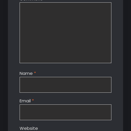
Name
*
Email
*
Website