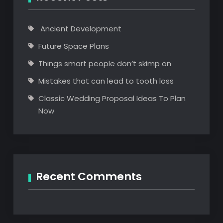
Ancient Development
Future Space Plans
Things smart people don’t skimp on
Mistakes that can lead to tooth loss
Classic Wedding Proposal Ideas To Plan
Now
Recent Comments