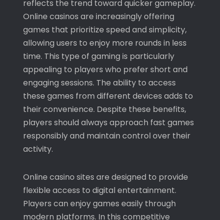
reflects the trend toward quicker gameplay.
Online casinos are increasingly offering
games that prioritize speed and simplicity,
allowing users to enjoy more rounds in less
time. This type of gaming is particularly
appealing to players who prefer short and
engaging sessions. The ability to access
these games from different devices adds to
their convenience. Despite these benefits,
players should always approach fast games
responsibly and maintain control over their
activity.
Online casino sites are designed to provide
flexible access to digital entertainment.
Players can enjoy games easily through
modern platforms. In this competitive