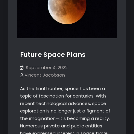
Future Space Plans
September 4, 2022
Vincent Jacobson
As the final frontier, space has been a
topic of fascination for centuries. With
recent technological advances, space
exploration is no longer just a figment of
the imagination—it’s becoming a reality.
Numerous private and public entities
have expressed interest in space travel,