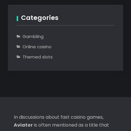
Categories
Gambling
Online casino
Themed slots
In discussions about fast casino games,
Aviator
is often mentioned as a title that