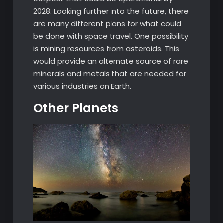
2028. Looking further into the future, there
are many different plans for what could
be done with space travel. One possibility
is mining resources from asteroids. This
would provide an alternate source of rare
minerals and metals that are needed for
various industries on Earth.
Other Planets