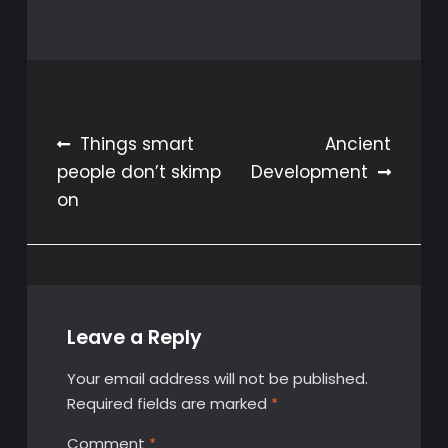
Post
Things smart
Ancient
people don’t skimp
Development
navigation
on
Leave a Reply
Your email address will not be published.
Required fields are marked
*
Comment
*