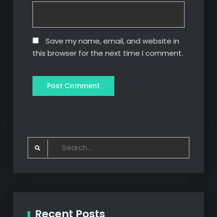
Save my name, email, and website in
this browser for the next time I comment.
Search
for:
Recent Posts