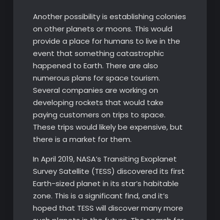
Another possibility is establishing colonies
on other planets or moons. This would
provide a place for humans to live in the
event that something catastrophic
happened to Earth. There are also
numerous plans for space tourism.
Several companies are working on
developing rockets that would take
paying customers on trips to space.
These trips would likely be expensive, but
there is a market for them.
In April 2019, NASA’s Transiting Exoplanet
Survey Satellite (TESS) discovered its first
Earth-sized planet in its star’s habitable
zone. This is a significant find, and it’s
hoped that TESS will discover many more