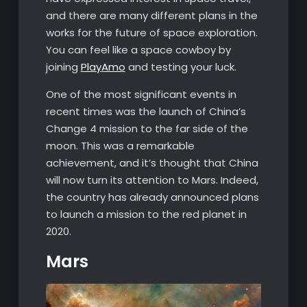
and there are many different plans in the
works for the future of space exploration.
You can feel like a space cowboy by
joining
PlayAmo
and testing your luck.
One of the most significant events in
recent times was the launch of China’s
Change 4 mission to the far side of the
moon. This was a remarkable
achievement, and it’s thought that China
will now turn its attention to Mars. Indeed,
the country has already announced plans
to launch a mission to the red planet in
2020.
Mars