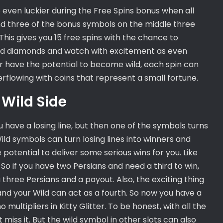
 even luckier during the Free Spins bonus when all
ind three of the bonus symbols on the middle three
 This gives you 15 free spins with the chance to
wild diamonds and watch with excitement as even
 have the potential to become wild, each spin can
verflowing with coins that represent a small fortune.
 Wild Side
ou have a losing line, but then one of the symbols turns
ild symbols can turn losing lines into winners and
 potential to deliver some serious wins for you. Like
So if you have two Persians and need a third to win,
 three Persians and a payout. Also, the exciting thing
and your Wild can act as a fourth. So now you have a
o multipliers in Kitty Glitter. To be honest, with all the
miss it. But the wild symbol in other slots can also