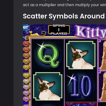
act as a multiplier and then multiply your w
Scatter Symbols Around