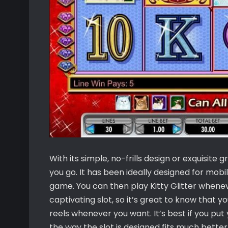
With its simple, no-frills design or exquisite
you go. It has been ideally designed for mobi
game. You can then play Kitty Glitter whene
captivating slot, so it’s great to know that 
reels whenever you want. It’s best if you pu
the way the slot is designed fits much better