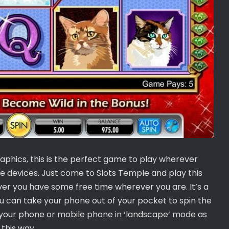
 graphics, this is the perfect game to play wherever
le devices. Just come to Slots Temple and play this
ver you have some free time wherever you are. It’s a
you can take your phone out of your pocket to spin the
t your phone or mobile phone in ‘landscape’ mode as
 this way.