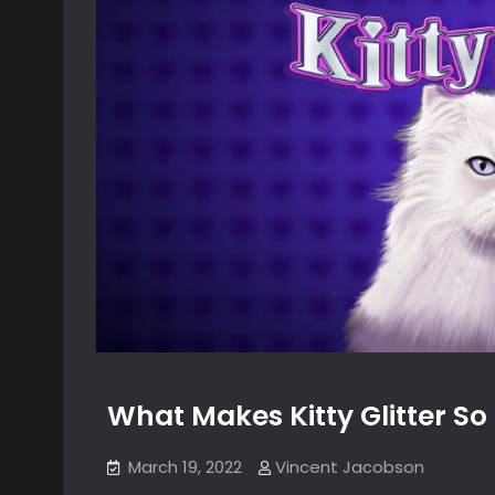
What Makes Kitty Glitter So 
March 19, 2022
Vincent Jacobson