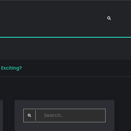
Search
 Exciting?
Search
for: