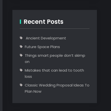
Recent Posts
Ancient Development
Future Space Plans
Things smart people don’t skimp
on
Mistakes that can lead to tooth
loss
Classic Wedding Proposal Ideas To
Plan Now