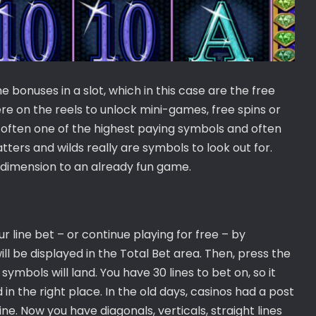
e bonuses in a slot, which in this case are the free
e on the reels to unlock mini-games, free spins or
e often one of the highest paying symbols and often
atters and wilds really are symbols to look out for.
 dimension to an already fun game.
r line bet – or continue playing for free – by
ill be displayed in the Total Bet area. Then, press the
ymbols will land. You have 30 lines to bet on, so it
in the right place. In the old days, casinos had a post
line. Now you have diagonals, verticals, straight lines