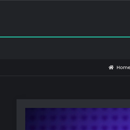
Skip
to
content
Hom