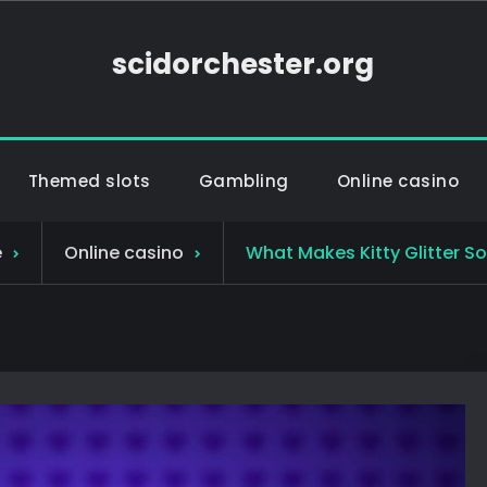
scidorchester.org
Themed slots
Gambling
Online casino
e
Online casino
What Makes Kitty Glitter So