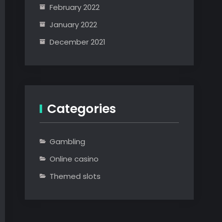
February 2022
January 2022
December 2021
Categories
Gambling
Online casino
Themed slots