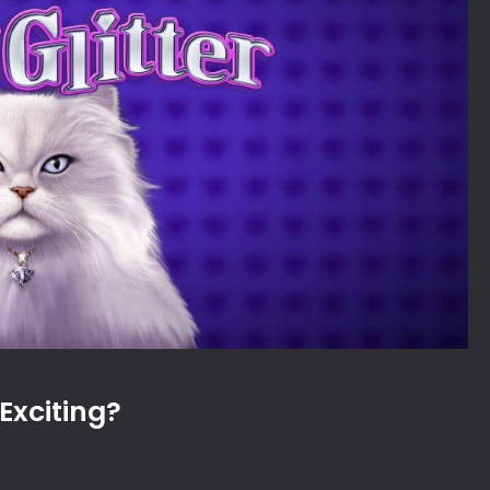
Exciting?