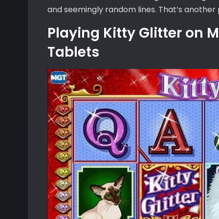
and seemingly random lines. That’s another p
Playing Kitty Glitter on
Tablets