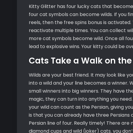
Kitty Glitter has four lucky cats that become
four cat symbols can become wilds. If you f
reels, then the free spins bonus is activated.
reactivate multiple times. You can collect 
more cat symbols become wild. Once all four
lead to explosive wins. Your kitty could be o
Cats Take a Walk on the
Wilds are your best friend. It may look like y
into a wild and your line becomes a winner. W
small winners into big winners. They have the
magic, they can turn into anything you need. 
your wild can count as the Persian, giving you
is that you can already have three Persians 
Persian line of four. Really timely! There are n
diamond cups and wild (joker) cats. you don’t 