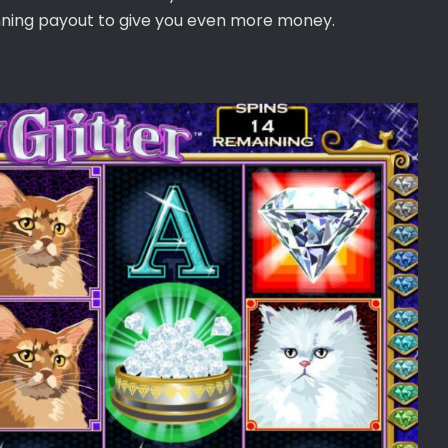
inning payout to give you even more money.