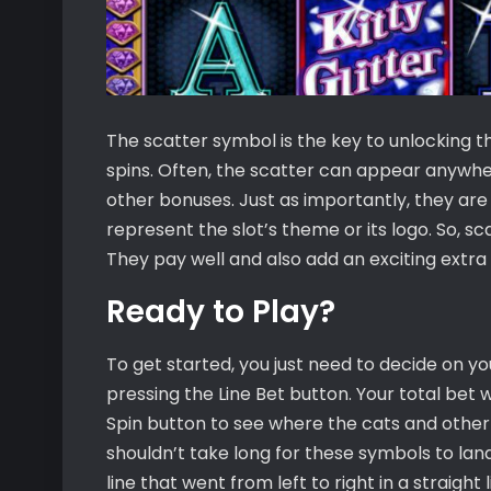
The scatter symbol is the key to unlocking th
spins. Often, the scatter can appear anywher
other bonuses. Just as importantly, they ar
represent the slot’s theme or its logo. So, sc
They pay well and also add an exciting extra
Ready to Play?
To get started, you just need to decide on you
pressing the Line Bet button. Your total bet w
Spin button to see where the cats and other s
shouldn’t take long for these symbols to land 
line that went from left to right in a straight 