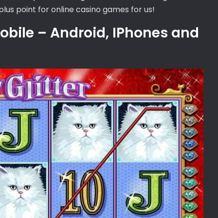
lus point for online casino games for us!
 Mobile – Android, IPhones and