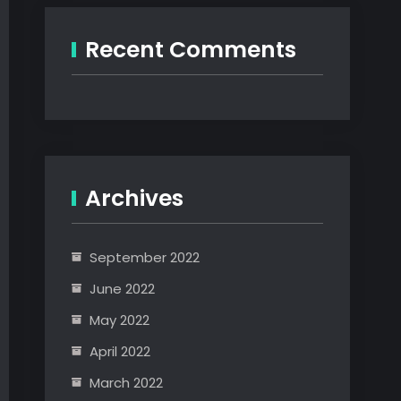
Recent Comments
Archives
September 2022
June 2022
May 2022
April 2022
March 2022