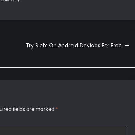
Try Slots On Android Devices For Free
uired fields are marked
*