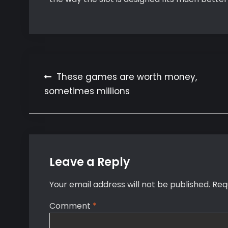
Post
These games are worth money,
sometimes millions
navigation
Leave a Reply
Your email address will not be published.
Req
Comment
*